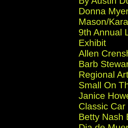
By Austin D
Donna Myers
Mason/Karam
9th Annual 
Exhibit
Allen Crens
Barb Stewar
Regional Ar
Small On Th
Janice Howe
Classic Car
Betty Nash 
Dia de Muer