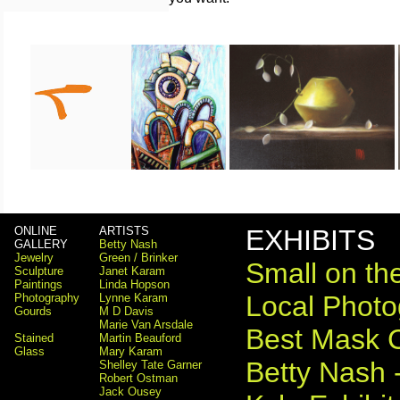
ONLINE
ARTISTS
EXHIBITS
GALLERY
Betty Nash
Jewelry
Green / Brinker
Small on the
Sculpture
Janet Karam
Paintings
Linda Hopson
Local Photog
Photography
Lynne Karam
Gourds
M D Davis
Marie Van Arsdale
Best Mask 
Stained
Martin Beauford
Glass
Mary Karam
Betty Nash 
Shelley Tate Garner
Robert Ostman
Jack Ousey