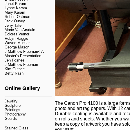
Janet Karam
Lynne Karam
Mary Karam
Robert Ostman
Jack Ousey
Jerry Tate
Marie Van Arsdale
Dolores Vernor
Robyn Raggio
Wayne Mueller
George Mason
J Matthew Freeman< A
Master's Presentation
Jen Foshee
J Matthew Freeman
Kim Guthrie
Betty Nash
Online Gallery
Jewelry
The Canon Pro 4100 is a large format 
Sculpture
photo and art rag papers. With 12 ca
Paintings
Durable coating is available and re
Photography
Gourds
on rolls and sheets. Whether you wan
keep a copy of artwork you have sold
Stained Glass
you want!