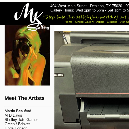
404 West Main Street - Denison, TX 75020 - 9
Gallery Hours: Wed 1pm to 5pm - Sat 1pm to 5
Home
Online Gallery
Artists
Exhibits
Visit U
Meet The Artists
Martin Beauford
M D Davis
Shelley Tate Garner
Green / Brinker
Linda Hopson