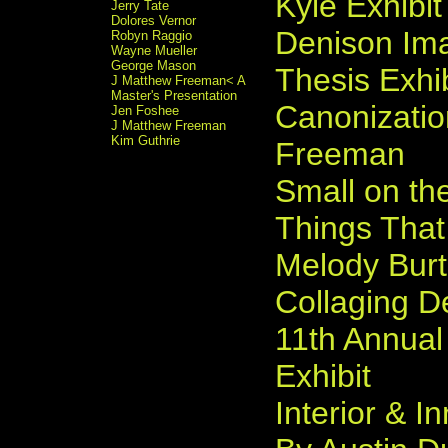
Kyle Exhibit
Jerry Tate
Dolores Vernor
Denison Ima
Robyn Raggio
Wayne Mueller
George Mason
Thesis Exhib
J Matthew Freeman< A
Master's Presentation
Canonizati
Jen Foshee
J Matthew Freeman
Kim Guthrie
Freeman
Small on the
Things Tha
Melody Bur
Collaging D
11th Annual
Exhibit
Interior & I