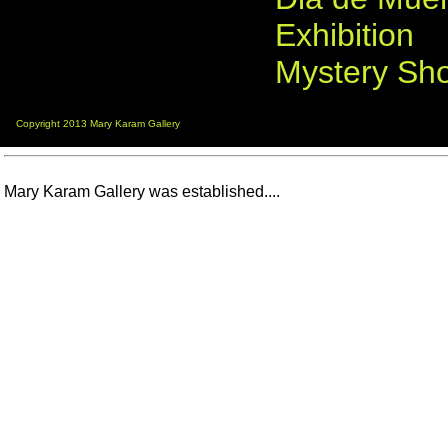
Exhibition
Mystery Sh
Copyright 2013 Mary Karam Gallery
Mary Karam Gallery was established....