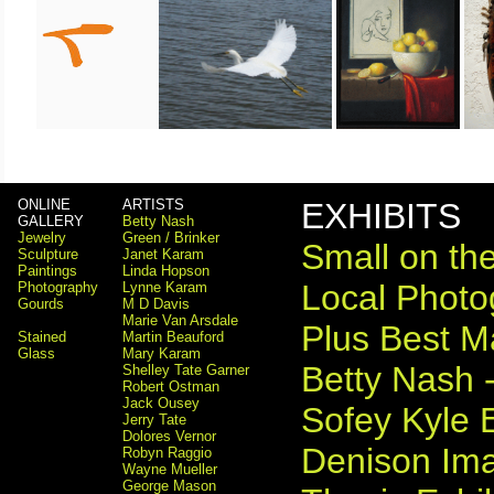
ONLINE
ARTISTS
EXHIBITS
GALLERY
Betty Nash
Jewelry
Green / Brinker
Small on the
Sculpture
Janet Karam
Paintings
Linda Hopson
Local Photog
Photography
Lynne Karam
Gourds
M D Davis
Marie Van Arsdale
Plus Best M
Stained
Martin Beauford
Glass
Mary Karam
Betty Nash -
Shelley Tate Garner
Robert Ostman
Jack Ousey
Sofey Kyle E
Jerry Tate
Dolores Vernor
Denison Ima
Robyn Raggio
Wayne Mueller
George Mason